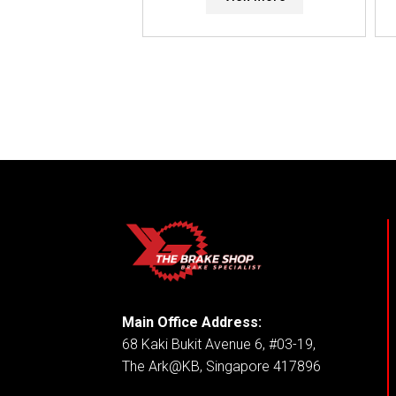
Main Office Address:
68 Kaki Bukit Avenue 6, #03-19,
The Ark@KB, Singapore 417896