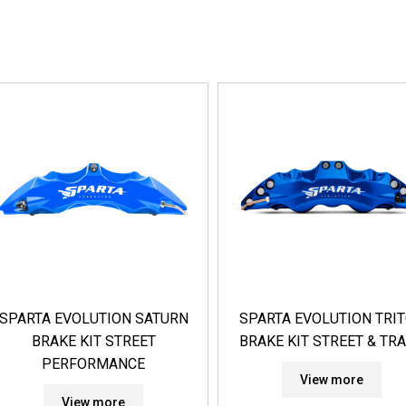
SPARTA EVOLUTION SATURN
SPARTA EVOLUTION TRI
BRAKE KIT STREET
BRAKE KIT STREET & TR
PERFORMANCE
View more
View more