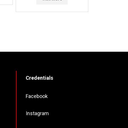
Credentials
Facebook
Instagram