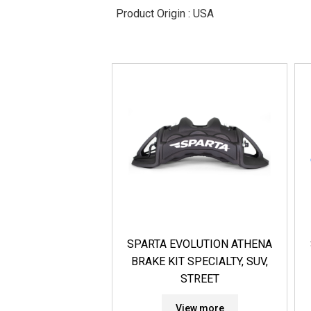
Product Origin : USA
SPARTA EVOLUTION ATHENA
BRAKE KIT SPECIALTY, SUV,
STREET
View more