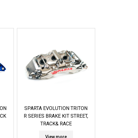
TON
SPARTA EVOLUTION TRITON
ACK
R SERIES BRAKE KIT STREET,
TRACK& RACE
View more