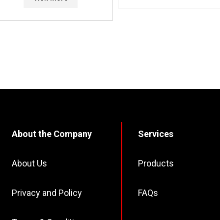
About the Company
Services
About Us
Products
Privacy and Policy
FAQs