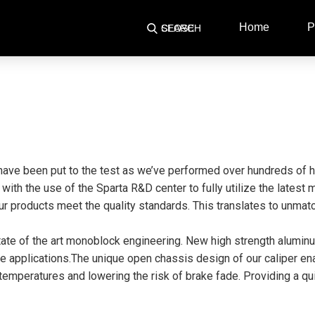
Home
P
SEARCH
CLOSE
have been put to the test as we’ve performed over hundreds of h
r with the use of the Sparta R&D center to fully utilize the lates
r products meet the quality standards. This translates to unmatc
state of the art monoblock engineering. New high strength alumin
 applications.The unique open chassis design of our caliper enab
mperatures and lowering the risk of brake fade. Providing a quie