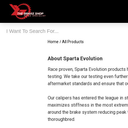
Home
/
All Products
About Sparta Evolution
Race proven, Sparta Evolution products 
testing. We take our testing even furthe
aftermarket standards and ensure that ou
Our calipers has entered the league in 
maximizes stiffness in the most extreme
around the brake system reducing peak te
thoroughbred.