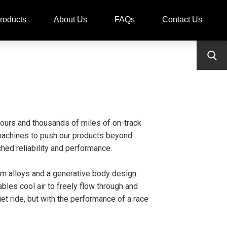
roducts
About Us
FAQs
Contact Us
ours and thousands of miles of on-track
t machines to push our products beyond
hed reliability and performance.
um alloys and a generative body design
les cool air to freely flow through and
t ride, but with the performance of a race