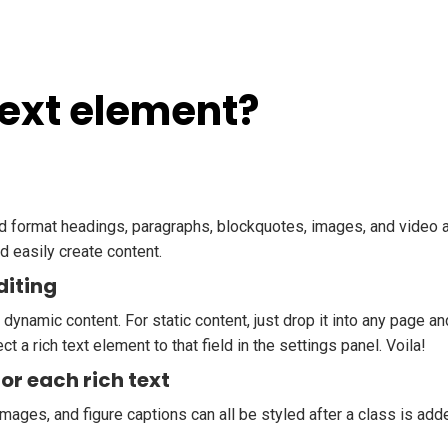
Text element?
nd format headings, paragraphs, blockquotes, images, and video al
d easily create content.
diting
 dynamic content. For static content, just drop it into any page a
ct a rich text element to that field in the settings panel. Voila!
or each rich text
mages, and figure captions can all be styled after a class is add