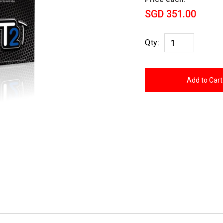
SGD 351.00
Qty: