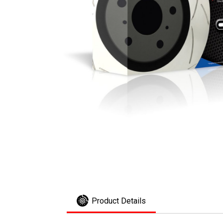
Product Details