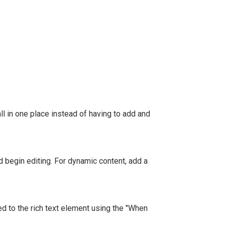
l in one place instead of having to add and
nd begin editing. For dynamic content, add a
ed to the rich text element using the "When