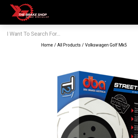
Home
/
All Products
/
Volkswagen Golf Mk5