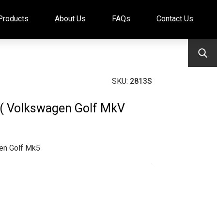
Products
About Us
FAQs
Contact Us
SKU:
2813S
t ( Volkswagen Golf MkV
en Golf Mk5