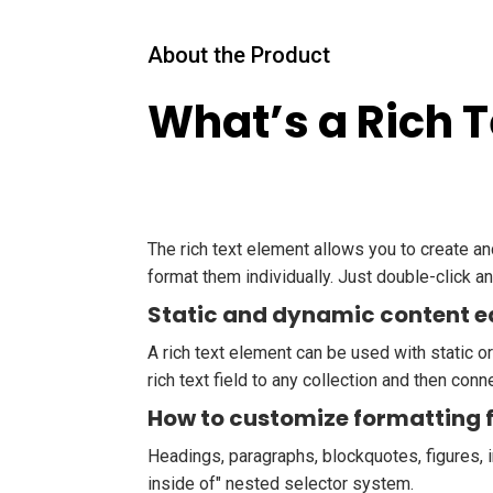
About the Product
What’s a Rich 
The rich text element allows you to create a
format them individually. Just double-click an
Static and dynamic content e
A rich text element can be used with static or
rich text field to any collection and then conne
How to customize formatting f
Headings, paragraphs, blockquotes, figures, i
inside of" nested selector system.