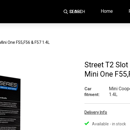
Home
SEARCH
CLOSE
 Mini One F55,F56 & F57 1.4L
Street T2 Slot
Mini One F55,
Mini Coope
Car
1.4L
fitment:
Delivery Info
Available - in stock