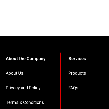
About the Company
Services
About Us
Products
Privacy and Policy
FAQs
Terms & Conditions