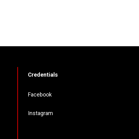
Credentials
Facebook
Instagram