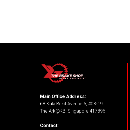
Main Office Address:
68 Kaki Bukit Avenue 6, #03-19,
The Ark@KB, Singapore 417896
Contact: