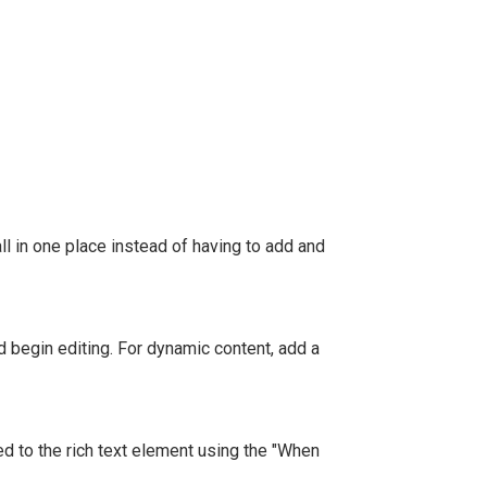
l in one place instead of having to add and
nd begin editing. For dynamic content, add a
ed to the rich text element using the "When