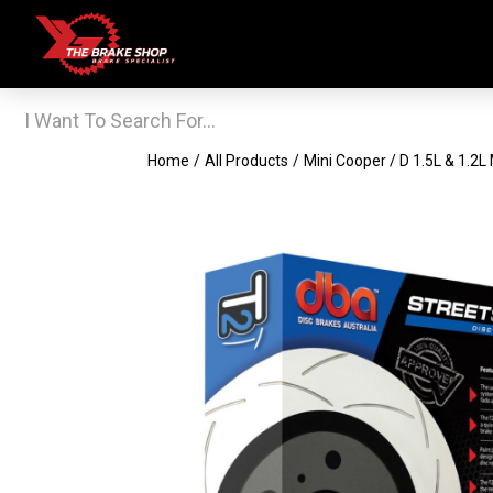
Home
/
All Products
/
Mini Cooper / D 1.5L & 1.2L