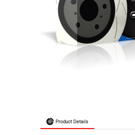
Product Details