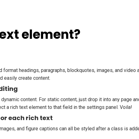
Text element?
nd format headings, paragraphs, blockquotes, images, and video al
d easily create content.
diting
 dynamic content. For static content, just drop it into any page a
ct a rich text element to that field in the settings panel. Voila!
or each rich text
mages, and figure captions can all be styled after a class is add