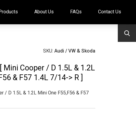
Products
About Us
FAQs
Contact Us
SKU:
Audi / VW & Skoda
 [ Mini Cooper / D 1.5L & 1.2L
F56 & F57 1.4L 7/14-> R ]
r / D 1.5L & 1.2L Mini One F55,F56 & F57