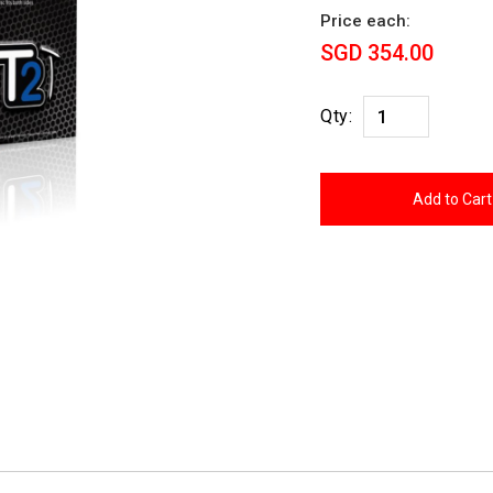
Price each:
SGD 354.00
Qty: