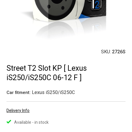
SKU:
2726S
Street T2 Slot KP [ Lexus
iS250/iS250C 06-12 F ]
Lexus iS250/iS250C
Car fitment:
Delivery Info
Available - in stock