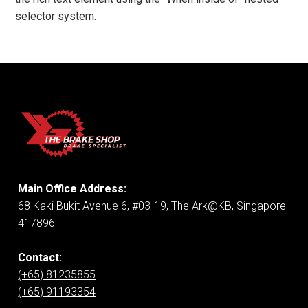
selector system.
Main Office Address:
68 Kaki Bukit Avenue 6, #03-19, The Ark@KB, Singapore
417896
Contact:
(+65) 81235855
(+65) 91193354