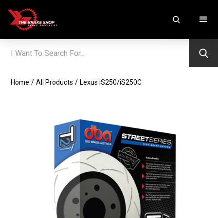
Home
/
All Products
/
Lexus iS250/iS250C