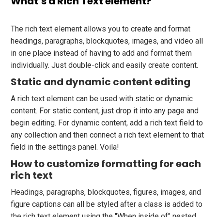
What’s a Rich Text element?
The rich text element allows you to create and format
headings, paragraphs, blockquotes, images, and video all
in one place instead of having to add and format them
individually. Just double-click and easily create content.
Static and dynamic content editing
A rich text element can be used with static or dynamic
content. For static content, just drop it into any page and
begin editing. For dynamic content, add a rich text field to
any collection and then connect a rich text element to that
field in the settings panel. Voila!
How to customize formatting for each
rich text
Headings, paragraphs, blockquotes, figures, images, and
figure captions can all be styled after a class is added to
the rich text element using the "When inside of" nested