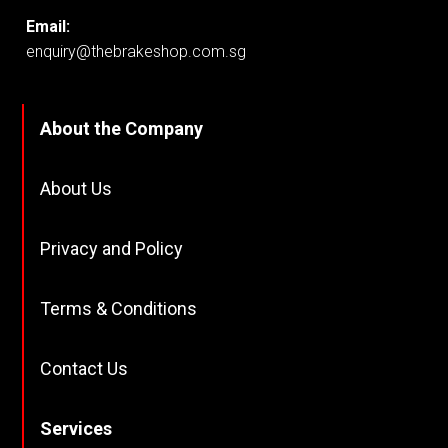
Email:
enquiry@thebrakeshop.com.sg
About the Company
About Us
Privacy and Policy
Terms & Conditions
Contact Us
Services