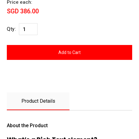
Price each:
SGD 386.00
Qty:
Product Details
About the Product