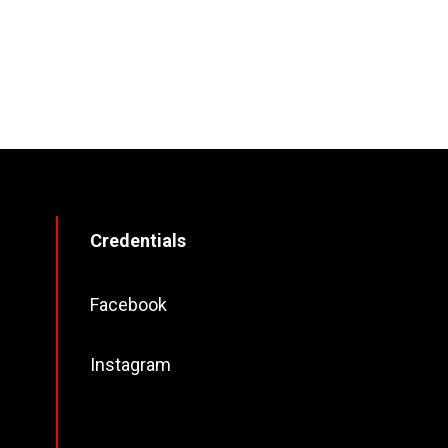
Credentials
Facebook
Instagram