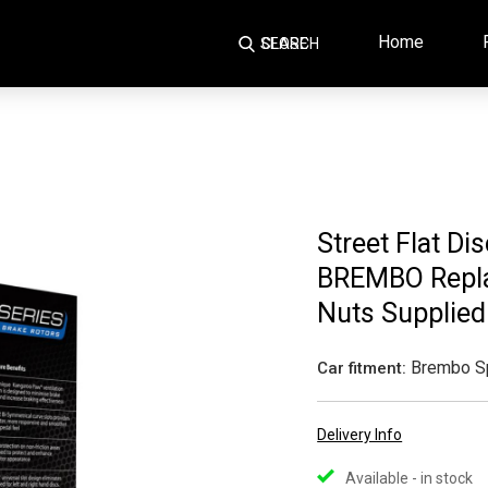
Home
SEARCH
CLOSE
Street Flat Di
BREMBO Repla
Nuts Supplied
Brembo S
Car fitment:
Delivery Info
Available - in stock