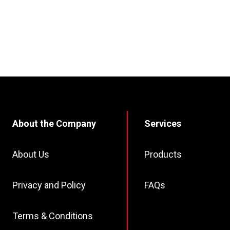
About the Company
Services
About Us
Products
Privacy and Policy
FAQs
Terms & Conditions