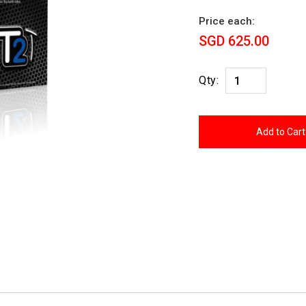
Price each:
SGD 625.00
Qty: