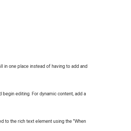
l in one place instead of having to add and
nd begin editing. For dynamic content, add a
ed to the rich text element using the "When