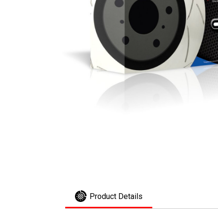
Product Details