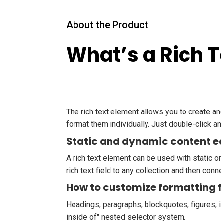
About the Product
What’s a Rich 
The rich text element allows you to create a
format them individually. Just double-click an
Static and dynamic content e
A rich text element can be used with static or
rich text field to any collection and then conne
How to customize formatting f
Headings, paragraphs, blockquotes, figures, i
inside of" nested selector system.