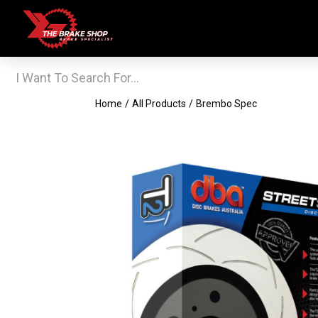
Home
/
All Products
/
Brembo Spec