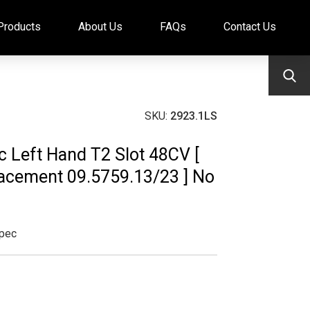
Products
About Us
FAQs
Contact Us
SKU:
2923.1LS
sc Left Hand T2 Slot 48CV [
cement 09.5759.13/23 ] No
pec