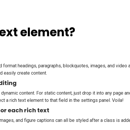
Text element?
nd format headings, paragraphs, blockquotes, images, and video al
d easily create content.
diting
 dynamic content. For static content, just drop it into any page a
ct a rich text element to that field in the settings panel. Voila!
or each rich text
mages, and figure captions can all be styled after a class is add