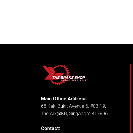
Main Office Address:
68 Kaki Bukit Avenue 6, #03-19,
The Ark@KB, Singapore 417896
Contact: