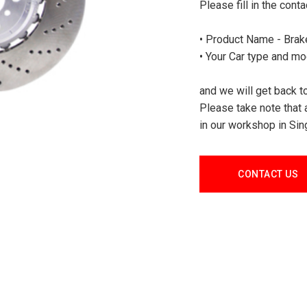
Please fill in the cont
• Product Name - Brake
• Your Car type and mo
and we will get back to
Please take note that 
in our workshop in Sin
CONTACT US