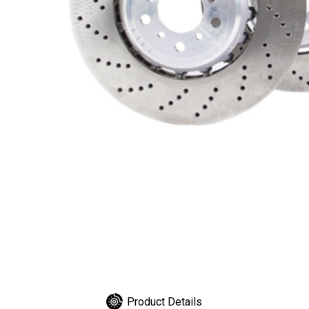
Product Details