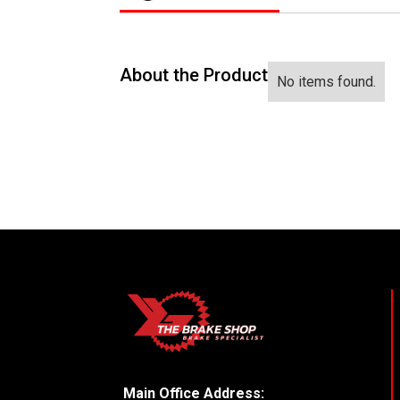
About the Product
No items found.
Main Office Address: