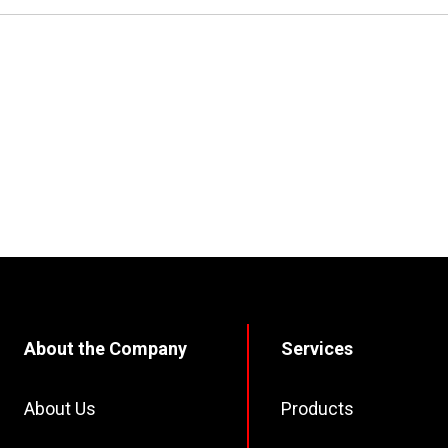
About the Company
Services
About Us
Products