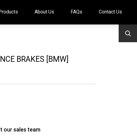
Products
About Us
FAQs
Contact Us
NCE BRAKES [BMW]
t our sales team