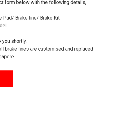
act form below with the following details,
 Pad/ Brake line/ Brake Kit
del
 you shortly.
all brake lines are customised and replaced
gapore.