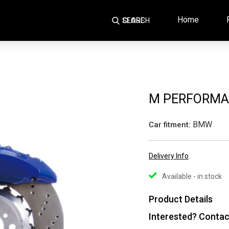
Home
SEARCH
CLOSE
M PERFORMA
BMW
Car fitment:
Delivery Info
Available - in stock
Product Details
Interested? Contac