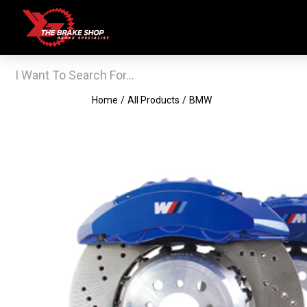
Home
/
All Products
/
BMW