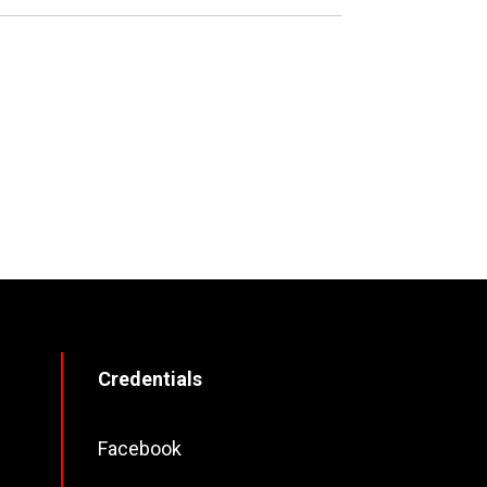
Credentials
Facebook