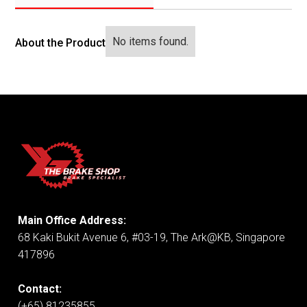
No items found.
About the Product
Main Office Address:
68 Kaki Bukit Avenue 6, #03-19, The Ark@KB, Singapore
417896
Contact:
(+65) 81235855