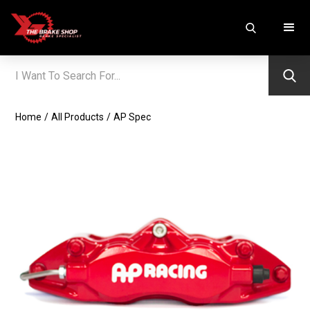
Home
/
All Products
/
AP Spec