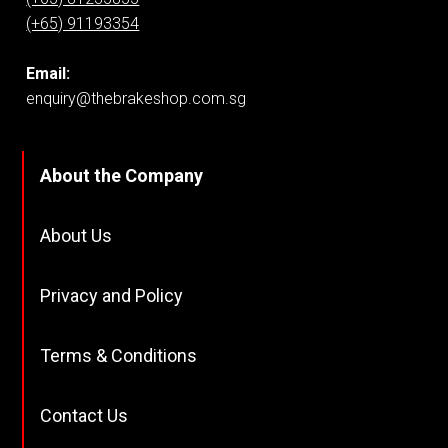
(+65) 91193354
Email:
enquiry@thebrakeshop.com.sg
About the Company
About Us
Privacy and Policy
Terms & Conditions
Contact Us