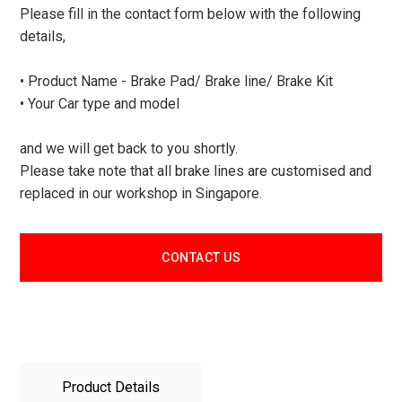
Please fill in the contact form below with the following
details,
• Product Name - Brake Pad/ Brake line/ Brake Kit
• Your Car type and model
and we will get back to you shortly.
Please take note that all brake lines are customised and
replaced in our workshop in Singapore.
CONTACT US
Product Details