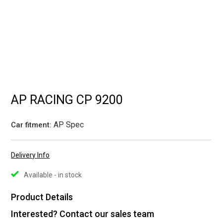
AP RACING CP 9200
AP Spec
Car fitment:
Delivery Info
Available - in stock
Product Details
Interested? Contact our sales team