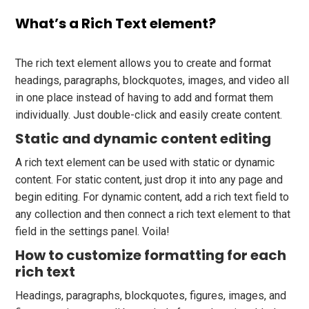
What’s a Rich Text element?
The rich text element allows you to create and format
headings, paragraphs, blockquotes, images, and video all
in one place instead of having to add and format them
individually. Just double-click and easily create content.
Static and dynamic content editing
A rich text element can be used with static or dynamic
content. For static content, just drop it into any page and
begin editing. For dynamic content, add a rich text field to
any collection and then connect a rich text element to that
field in the settings panel. Voila!
How to customize formatting for each
rich text
Headings, paragraphs, blockquotes, figures, images, and