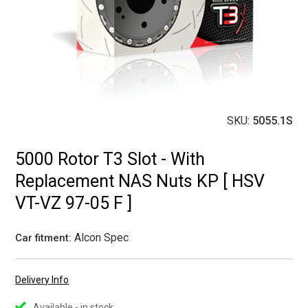
SKU:
5055.1S
5000 Rotor T3 Slot - With
Replacement NAS Nuts KP [ HSV
VT-VZ 97-05 F ]
Alcon Spec
Car fitment:
Delivery Info
Available - in stock