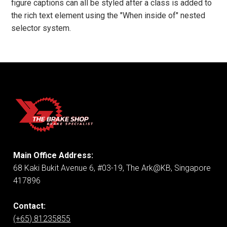
figure captions can all be styled after a class is added to
the rich text element using the "When inside of" nested
selector system.
Main Office Address:
68 Kaki Bukit Avenue 6, #03-19, The Ark@KB, Singapore
417896
Contact:
(+65) 81235855