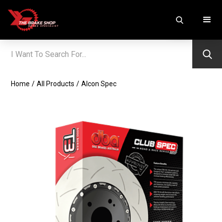
Home
/
All Products
/
Alcon Spec