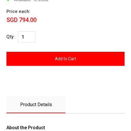
Price each:
SGD 794.00
Qty:
Product Details
About the Product