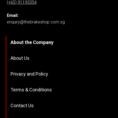
(+65) 91193354
Email:
enquiry@thebrakeshop.com.sg
About the Company
About Us
Privacy and Policy
Terms & Conditions
Contact Us